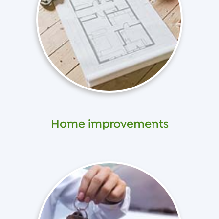
Home improvements