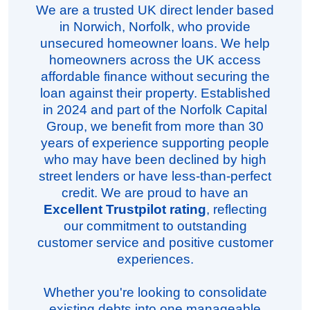
We are a trusted UK direct lender based
in Norwich, Norfolk, who provide
unsecured homeowner loans. We help
homeowners across the UK access
affordable finance without securing the
loan against their property. Established
in 2024 and part of the Norfolk Capital
Group, we benefit from more than 30
years of experience supporting people
who may have been declined by high
street lenders or have less-than-perfect
credit. We are proud to have an
Excellent Trustpilot rating
, reflecting
our commitment to outstanding
customer service and positive customer
experiences.
Whether you're looking to consolidate
existing debts into one manageable