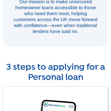
Our mission is to make unsecured
homeowner loans accessible to those
who need them most, helping
customers across the UK move forward
with confidence—even when traditional
lenders have said no.
3 steps to applying for a
Personal loan