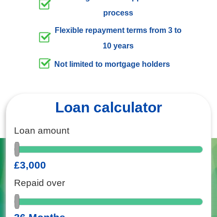
process
Flexible repayment terms from 3 to
10 years
Not limited to mortgage holders
Loan calculator
Loan amount
£3,000
Repaid over