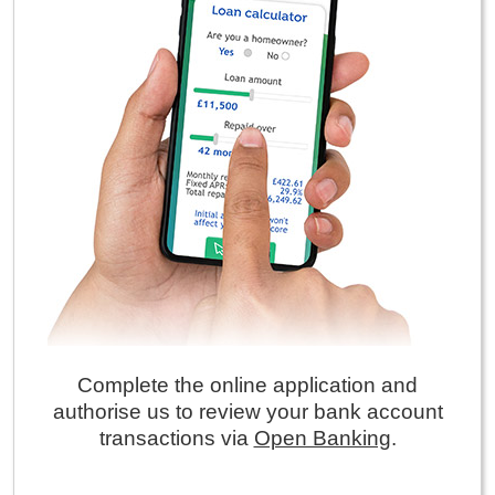
Complete the online application and
authorise us to review your bank account
transactions via
Open Banking
.