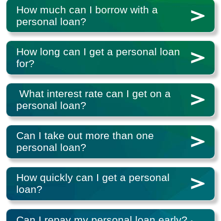
How much can I borrow with a
personal loan?
How long can I get a personal loan
for?
What interest rate can I get on a
personal loan?
Can I take out more than one
personal loan?
How quickly can I get a personal
loan?
Can I repay my personal loan early?