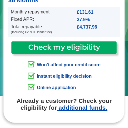
36 Months
Monthly repayment:
Fixed APR:
Total repayable:
(Including £299.00 lender fee)
Check my eligibility
Won't affect your credit score
Instant eligibility decision
Online application
Already a customer? Check your
eligibility for
additional funds.