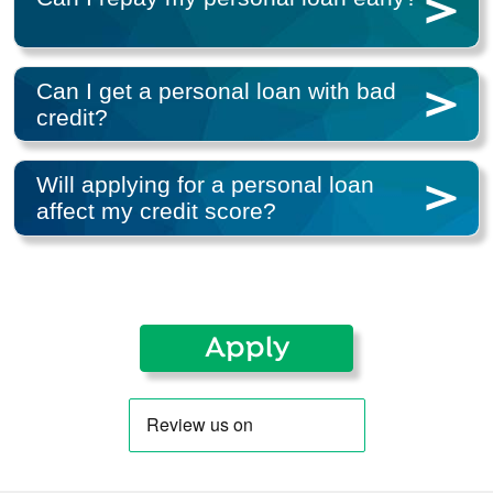
Can I get a personal loan with bad
credit?
Will applying for a personal loan
affect my credit score?
Apply