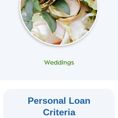
Weddings
Personal Loan
Criteria