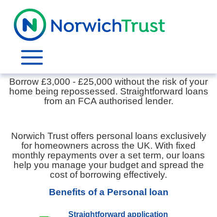
Personal Loans
Borrow £3,000 - £25,000 without the risk of your
home being repossessed. Straightforward loans
from an FCA authorised lender.
Norwich Trust offers personal loans exclusively
for homeowners across the UK. With fixed
monthly repayments over a set term, our loans
help you manage your budget and spread the
cost of borrowing effectively.
Benefits of a Personal loan
Straightforward application