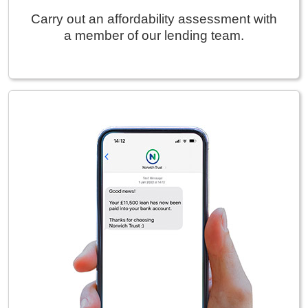
Carry out an affordability assessment with
a member of our lending team.