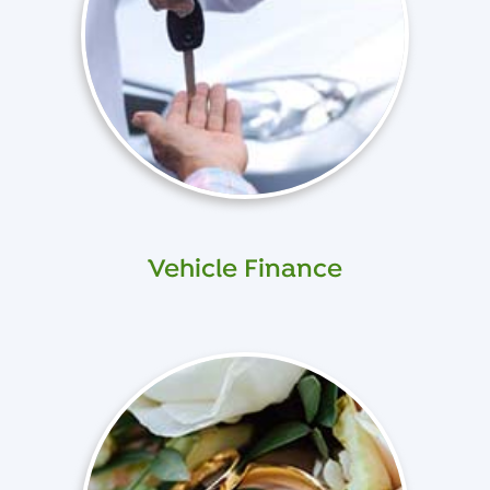
Vehicle Finance