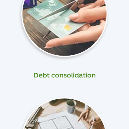
Debt consolidation