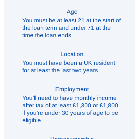
Age
You must be at least 21 at the start of
the loan term and under 71 at the
time the loan ends.
Location
You must have been a UK resident
for at least the last two years.
Employment
You’ll need to have monthly income
after tax of at least £1,300 or £1,800
if you’re under 30 years of age to be
eligible.