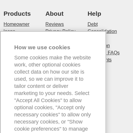
Products
About
Help
Homeowner
Reviews
Debt
loans
Privacy Policy
Consolidation
Unsecured
Terms and
Fraud
loans
Conditions
prevention
How we use cookies
Personal loans
Cookie Policy
Experian FAQs
Some cookies make the website
Bad Credit
About us
Complaints
work, other optional cookies
loans
Our Customers
collect data on how our site is
Debt
Our Values
used, so we can improve it to
Consolidation
tailor content or deliver
Loans
marketing to your needs. Select
Long Term
"Accept All Cookies" to allow
loans
optional cookies, "Accept only
necessary cookies" to allow only
Contact
Existing
Blog
necessary cookies, or "Show
customers
Contact us
Blog
cookie preferences" to manage