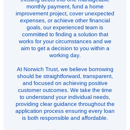
monthly payment, fund a home
improvement project, cover unexpected
expenses, or achieve other financial
goals, our experienced team is
committed to finding a solution that
works for your circumstances and we
aim to get a decision to you within a
working day.
At Norwich Trust, we believe borrowing
should be straightforward, transparent,
and focused on achieving positive
customer outcomes. We take the time
to understand your individual needs,
providing clear guidance throughout the
application process ensuring every loan
is both responsible and affordable.