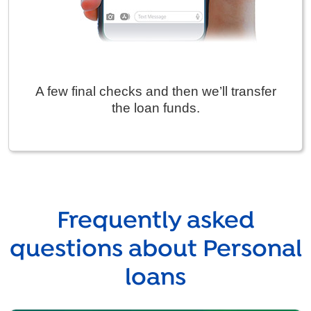
A few final checks and then we’ll transfer
the loan funds.
Frequently asked
questions about Personal
loans