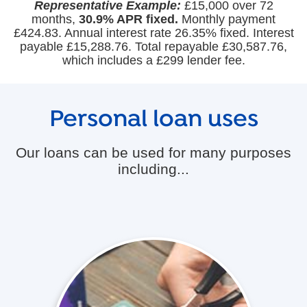
Representative Example:
£15,000 over 72
months,
30.9% APR fixed.
Monthly payment
£424.83. Annual interest rate 26.35% fixed. Interest
payable £15,288.76. Total repayable £30,587.76,
which includes a £299 lender fee.
Personal loan uses
Our loans can be used for many purposes
including...