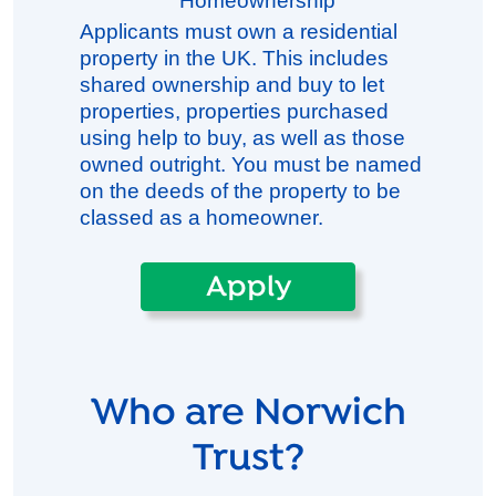
Homeownership
Applicants must own a residential
property in the UK. This includes
shared ownership and buy to let
properties, properties purchased
using help to buy, as well as those
owned outright. You must be named
on the deeds of the property to be
classed as a homeowner.
Apply
Who are Norwich
Trust?